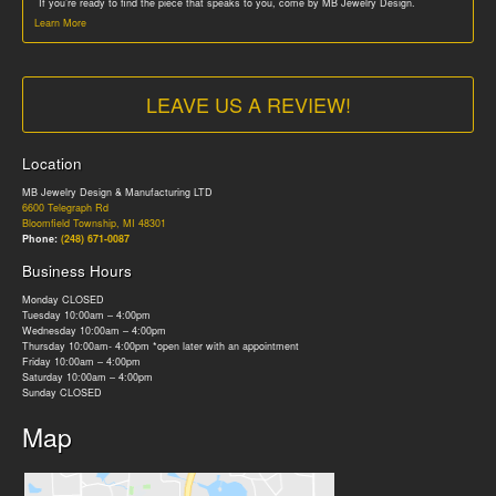
If you’re ready to find the piece that speaks to you, come by MB Jewelry Design.
Learn More
LEAVE US A REVIEW!
Location
MB Jewelry Design & Manufacturing LTD
6600 Telegraph Rd
Bloomfield Township, MI 48301
Phone:
(248) 671-0087
Business Hours
Monday CLOSED
Tuesday 10:00am – 4:00pm
Wednesday 10:00am – 4:00pm
Thursday 10:00am- 4:00pm *open later with an appointment
Friday 10:00am – 4:00pm
Saturday 10:00am – 4:00pm
Sunday CLOSED
Map