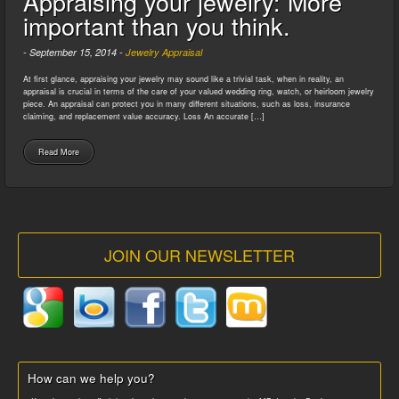
Appraising your jewelry: More
important than you think.
-
September 15, 2014
-
Jewelry Appraisal
At first glance, appraising your jewelry may sound like a trivial task, when in reality, an
appraisal is crucial in terms of the care of your valued wedding ring, watch, or heirloom jewelry
piece. An appraisal can protect you in many different situations, such as loss, insurance
claiming, and replacement value accuracy. Loss An accurate […]
Read More
JOIN OUR NEWSLETTER
How can we help you?