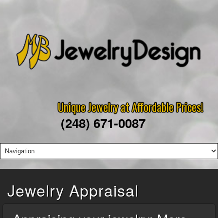
Unique Jewelry at Affordable Prices!
(248) 671-0087
Jewelry Appraisal