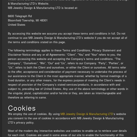
& Manufacturing LTD’s Website.
MB Jewelry Design & Manufacturing LTD
is located at:
6600 Telegraph Rd
Bloomfield Township, MI 48301
United States
By accessing this website we assume you accept these terms and conditions in full. Do not
continue to use MB Jewelry Design & Manufacturing LTD’s website if you do not accept all of
the terms and conditions stated on this page.
The following terminology applies to these Terms and Conditions, Privacy Statement and
Disclaimer Notice and any or all Agreements: “Client”, “You” and “Your” refers to you, the
person accessing this website and accepting the Company’s terms and conditions. “The
Company”, “Ourselves”, “We”, “Our” and “Us”, refers to our Company. “Party”, “Parties”, or
“Us”, refers to both the Client and ourselves, or either the Client or ourselves. All terms refer
to the offer, acceptance and consideration of payment necessary to undertake the process of
our assistance to the Client in the most appropriate manner, whether by formal meetings of a
fixed duration, or any other means, for the express purpose of meeting the Client’s needs in
respect of provision of the Company’s stated services/products, in accordance with and
subject to, prevailing law of United States. Any use of the above terminology or other words in
the singular, plural, capitalization and/or he/she or they, are taken as interchangeable and
therefore as referring to same.
Cookies
We employ the use of cookies. By using
MB Jewelry Design & Manufacturing LTD
‘s website
you consent to the use of cookies in accordance with MB Jewelry Design & Manufacturing
LTD’s privacy policy.
Most of the modern day interactive websites use cookies to enable us to retrieve user details
for each visit. Cookies are used in some areas of our site to enable the functionality of this