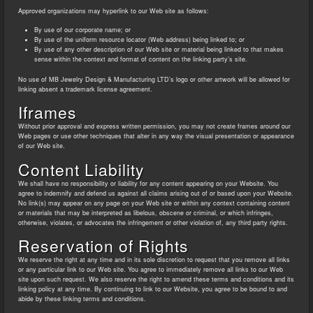
Approved organizations may hyperlink to our Web site as follows:
By use of our corporate name; or
By use of the uniform resource locator (Web address) being linked to; or
By use of any other description of our Web site or material being linked to that makes
sense within the context and format of content on the linking party’s site.
No use of MB Jewelry Design & Manufacturing LTD’s logo or other artwork will be allowed for
linking absent a trademark license agreement.
Iframes
Without prior approval and express written permission, you may not create frames around our
Web pages or use other techniques that alter in any way the visual presentation or appearance
of our Web site.
Content Liability
We shall have no responsibility or liability for any content appearing on your Website. You
agree to indemnify and defend us against all claims arising out of or based upon your Website.
No link(s) may appear on any page on your Web site or within any context containing content
or materials that may be interpreted as libelous, obscene or criminal, or which infringes,
otherwise, violates, or advocates the infringement or other violation of, any third party rights.
Reservation of Rights
We reserve the right at any time and in its sole discretion to request that you remove all links
or any particular link to our Web site. You agree to immediately remove all links to our Web
site upon such request. We also reserve the right to amend these terms and conditions and its
linking policy at any time. By continuing to link to our Website, you agree to be bound to and
abide by these linking terms and conditions.