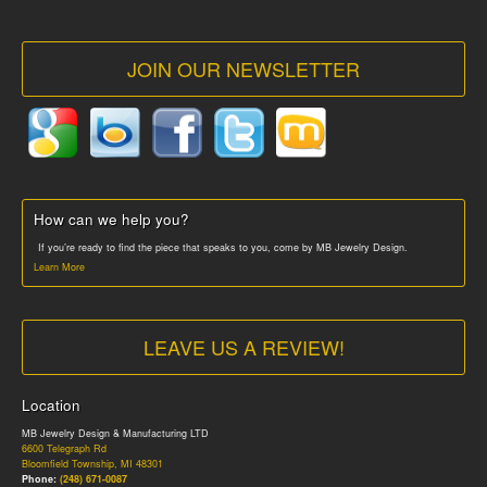
JOIN OUR NEWSLETTER
How can we help you?
If you’re ready to find the piece that speaks to you, come by MB Jewelry Design.
Learn More
LEAVE US A REVIEW!
Location
MB Jewelry Design & Manufacturing LTD
6600 Telegraph Rd
Bloomfield Township, MI 48301
Phone:
(248) 671-0087