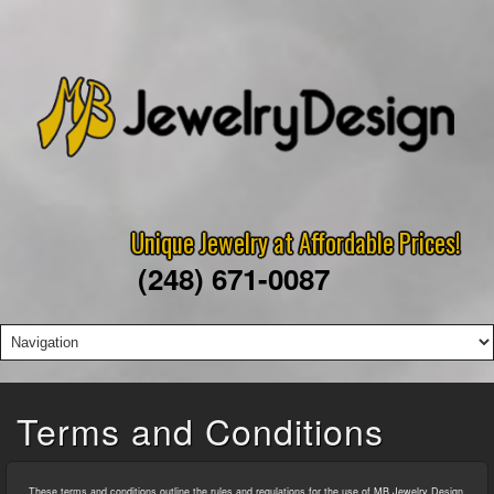
Unique Jewelry at Affordable Prices!
(248) 671-0087
Terms and Conditions
These terms and conditions outline the rules and regulations for the use of MB Jewelry Design