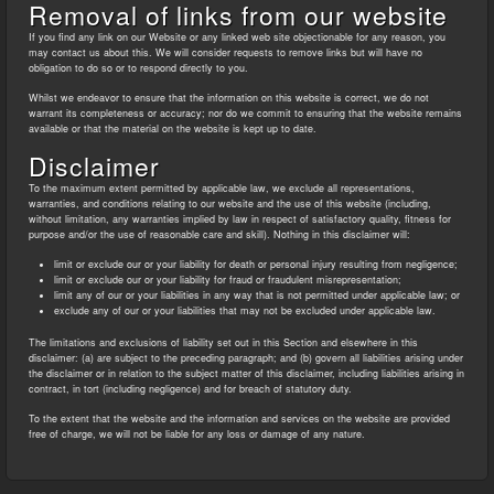
Removal of links from our website
If you find any link on our Website or any linked web site objectionable for any reason, you
may contact us about this. We will consider requests to remove links but will have no
obligation to do so or to respond directly to you.
Whilst we endeavor to ensure that the information on this website is correct, we do not
warrant its completeness or accuracy; nor do we commit to ensuring that the website remains
available or that the material on the website is kept up to date.
Disclaimer
To the maximum extent permitted by applicable law, we exclude all representations,
warranties, and conditions relating to our website and the use of this website (including,
without limitation, any warranties implied by law in respect of satisfactory quality, fitness for
purpose and/or the use of reasonable care and skill). Nothing in this disclaimer will:
limit or exclude our or your liability for death or personal injury resulting from negligence;
limit or exclude our or your liability for fraud or fraudulent misrepresentation;
limit any of our or your liabilities in any way that is not permitted under applicable law; or
exclude any of our or your liabilities that may not be excluded under applicable law.
The limitations and exclusions of liability set out in this Section and elsewhere in this
disclaimer: (a) are subject to the preceding paragraph; and (b) govern all liabilities arising under
the disclaimer or in relation to the subject matter of this disclaimer, including liabilities arising in
contract, in tort (including negligence) and for breach of statutory duty.
To the extent that the website and the information and services on the website are provided
free of charge, we will not be liable for any loss or damage of any nature.