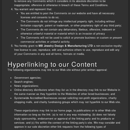
to remove any Comments which it considers in its absolute discretion to be
inappropriate, offensive or otherwise in breach of these Terms and Conditions.
You warrant and represent that:
You are entitled to post the Comments on our website and have all necessary
licenses and consents to do so;
The Comments do not infringe any intellectual property right, including without
limitation copyright, patent or trademark, or other proprietary right of any third party;
The Comments do not contain any defamatory, libelous, offensive, indecent or
otherwise unlawful material or material which is an invasion of privacy
The Comments will not be used to solicit or promote business or custom or present
commercial activities or unlawful activity.
You hereby grant to
MB Jewelry Design & Manufacturing LTD
a non-exclusive royalty-
free license to use, reproduce, edit and authorize others to use, reproduce and edit any
of your Comments in any and all forms, formats or media.
Hyperlinking to our Content
The following organizations may link to our Web site without prior written approval:
Government agencies;
Search engines;
News organizations;
Online directory distributors when they list us in the directory may link to our Website in
the same manner as they hyperlink to the Websites of other listed businesses; and
Systemwide Accredited Businesses except soliciting non-profit organizations, charity
shopping malls, and charity fundraising groups which may not hyperlink to our Web site.
These organizations may link to our home page, to publications or to other Web site
information so long as the link: (a) is not in any way misleading; (b) does not falsely
imply sponsorship, endorsement or approval of the linking party and its products or
services; and (c) fits within the context of the linking party’s site. We may consider and
approve in our sole discretion other link requests from the following types of