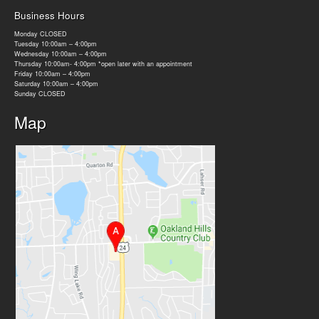
Business Hours
Monday CLOSED
Tuesday 10:00am – 4:00pm
Wednesday 10:00am – 4:00pm
Thursday 10:00am- 4:00pm *open later with an appointment
Friday 10:00am – 4:00pm
Saturday 10:00am – 4:00pm
Sunday CLOSED
Map