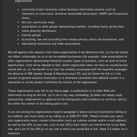
organizations:
commonly-known consumer and/or business information sources such as
Chambers of Commerce, American Automobile Association, AARP and Consumers
Union;
dot.com community sites;
associations or other groups representing charities, including charity giving sites,
online directory distributors;
internet portals;
accounting, law and consulting firms whose primary clients are businesses; and
educational institutions and trade associations.
We will approve link requests from these organizations if we determine that: (a) the link would
not reflect unfavorably on us or our accredited businesses (for example, trade associations or
other organizations representing inherently suspect types of business, such as work-at-home
opportunities, shall not be allowed to link); (b)the organization does not have an unsatisfactory
record with us; (c) the benefit to us from the visibility associated with the hyperlink outweighs
the absence of MB Jewelry Design & Manufacturing LTD; and (d) where the link is in the
context of general resource information or is otherwise consistent with editorial content in a
newsletter or similar product furthering the mission of the organization.
These organizations may link to our home page, to publications or to other Web site
information so long as the link: (a) is not in any way misleading; (b) does not falsely imply
sponsorship, endorsement or approval of the linking party and it products or services; and (c)
fits within the context of the linking party’s site.
If you are among the organizations listed in paragraph 2 above and are interested in linking to
our website, you must notify us by calling us at (248) 671-0087. Please include your name,
your organization name, contact information (such as a phone number and/or e-mail address)
as well as the URL of your site, a list of any URLs from which you intend to link to our Web
site, and a list of the URL(s) on our site to which you would like to link. Allow 2-3 weeks for a
response.