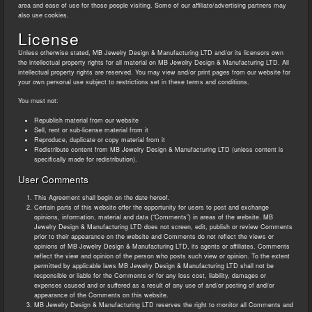
area and ease of use for those people visiting. Some of our affiliate/advertising partners may
also use cookies.
License
Unless otherwise stated, MB Jewelry Design & Manufacturing LTD and/or its licensors own
the intellectual property rights for all material on MB Jewelry Design & Manufacturing LTD. All
intellectual property rights are reserved. You may view and/or print pages from our website for
your own personal use subject to restrictions set in these terms and conditions.
You must not:
Republish material from our website
Sell, rent or sub-license material from it
Reproduce, duplicate or copy material from it
Redistribute content from MB Jewelry Design & Manufacturing LTD (unless content is
specifically made for redistribution).
User Comments
This Agreement shall begin on the date hereof.
Certain parts of this website offer the opportunity for users to post and exchange
opinions, information, material and data (“Comments”) in areas of the website. MB
Jewelry Design & Manufacturing LTD does not screen, edit, publish or review Comments
prior to their appearance on the website and Comments do not reflect the views or
opinions of MB Jewelry Design & Manufacturing LTD, its agents or affiliates. Comments
reflect the view and opinion of the person who posts such view or opinion. To the extent
permitted by applicable laws MB Jewelry Design & Manufacturing LTD shall not be
responsible or liable for the Comments or for any loss cost, liability, damages or
expenses caused and or suffered as a result of any use of and/or posting of and/or
appearance of the Comments on this website.
MB Jewelry Design & Manufacturing LTD reserves the right to monitor all Comments and