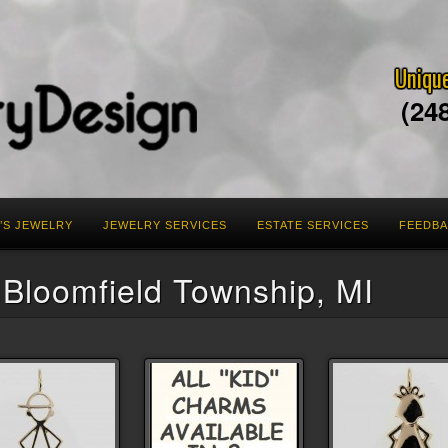
Unique
(24
’S JEWELRY
JEWELRY SERVICES
ESTATE SERVICES
FEEDB
 Bloomfield Township, MI