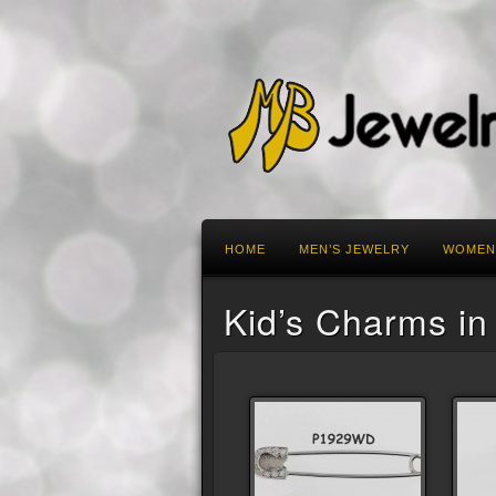
HOME
MEN’S JEWELRY
WOMEN
Kid’s Charms in