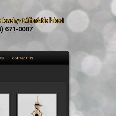
 Jewelry at Affordable Prices!
8) 671-0087
ACK
CONTACT US