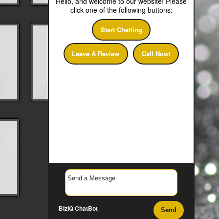
Hello, and welcome to our website! Please
click one of the following buttons:
Start Chatting
Leave A Review
Call Now!
BizIQ
ChatBot
Send