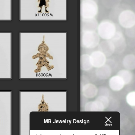
MB Jewelry Design