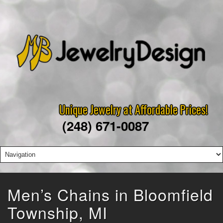
Unique Jewelry at Affordable Prices!
(248) 671-0087
Men’s Chains in Bloomfield
Township, MI