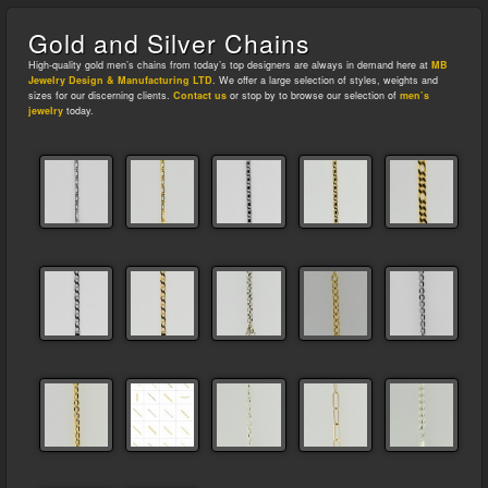
Gold and Silver Chains
High-quality gold men’s chains from today’s top designers are always in demand here at
MB
Jewelry Design & Manufacturing LTD
. We offer a large selection of styles, weights and
sizes for our discerning clients.
Contact us
or stop by to browse our selection of
men’s
jewelry
today.