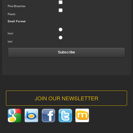
Pins/Brooches
Pearls
Email Format
html
text
JOIN OUR NEWSLETTER