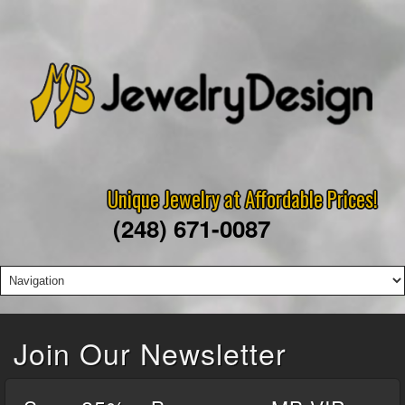
Unique Jewelry at Affordable Prices!
(248) 671-0087
Join Our Newsletter