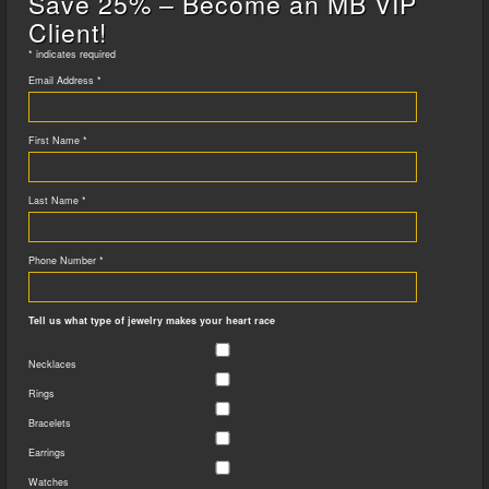
Save 25% – Become an MB VIP
Client!
*
indicates required
Email Address
*
First Name
*
Last Name
*
Phone Number
*
Tell us what type of jewelry makes your heart race
Necklaces
Rings
Bracelets
Earrings
Watches