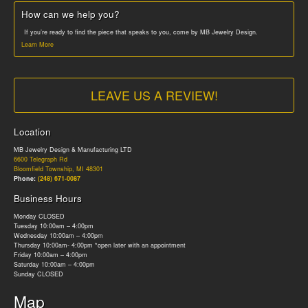
How can we help you?
If you’re ready to find the piece that speaks to you, come by MB Jewelry Design.
Learn More
LEAVE US A REVIEW!
Location
MB Jewelry Design & Manufacturing LTD
6600 Telegraph Rd
Bloomfield Township, MI 48301
Phone:
(248) 671-0087
Business Hours
Monday CLOSED
Tuesday 10:00am – 4:00pm
Wednesday 10:00am – 4:00pm
Thursday 10:00am- 4:00pm *open later with an appointment
Friday 10:00am – 4:00pm
Saturday 10:00am – 4:00pm
Sunday CLOSED
Map