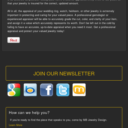
that your jewelry is insured for the correct, updated amount.
All in all, the appraisal of your wedding ring, watch, heirloom, or other jewelry is extremely
important in protecting and caring for your valued piece. A professional gemologist or
experienced appraiser will be able to accurately grade the cut, color, and clarity of your item,
and assign it a value which accurately represents its worth. Don’t be left out in the cold by
failing to have an accurate, up-to-date appraisal when you need it most. Get a professional
appraisal and protect your valued jewelry today!
JOIN OUR NEWSLETTER
How can we help you?
If you’re ready to find the piece that speaks to you, come by MB Jewelry Design.
Learn More