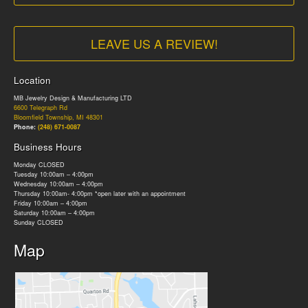
LEAVE US A REVIEW!
Location
MB Jewelry Design & Manufacturing LTD
6600 Telegraph Rd
Bloomfield Township, MI 48301
Phone:
(248) 671-0087
Business Hours
Monday CLOSED
Tuesday 10:00am – 4:00pm
Wednesday 10:00am – 4:00pm
Thursday 10:00am- 4:00pm *open later with an appointment
Friday 10:00am – 4:00pm
Saturday 10:00am – 4:00pm
Sunday CLOSED
Map