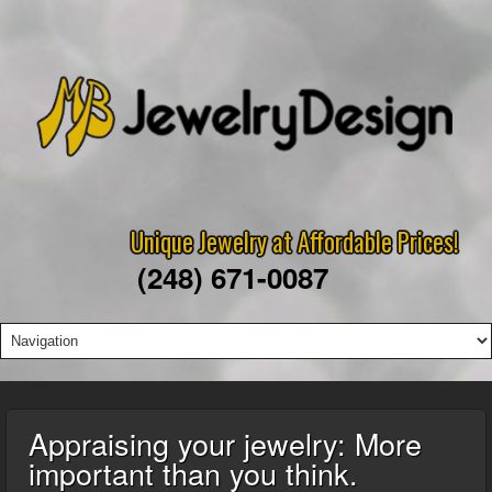
Unique Jewelry at Affordable Prices!
(248) 671-0087
Appraising your jewelry: More
important than you think.