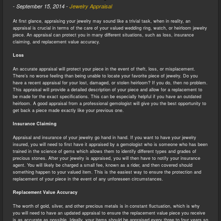
-
September 15, 2014
-
Jewelry Appraisal
At first glance, appraising your jewelry may sound like a trivial task, when in reality, an
appraisal is crucial in terms of the care of your valued wedding ring, watch, or heirloom jewelry
piece. An appraisal can protect you in many different situations, such as loss, insurance
claiming, and replacement value accuracy.
Loss
An accurate appraisal will protect your piece in the event of theft, loss, or misplacement.
There’s no worse feeling than being unable to locate your favorite piece of jewelry. Do you
have a recent appraisal for your lost, damaged, or stolen heirloom? If you do, then no problem.
This appraisal will provide a detailed description of your piece and allow for a replacement to
be made for the exact specifications. This can be especially helpful if you have an outdated
heirloom. A good appraisal from a professional gemologist will give you the best opportunity to
get back a piece made exactly like your previous one.
Insurance Claiming
Appraisal and insurance of your jewelry go hand in hand. If you want to have your jewelry
insured, you will need to first have it appraised by a gemologist who is someone who has been
trained in the science of gems which allows them to identify different types and grades of
precious stones. After your jewelry is appraised, you will then have to notify your insurance
agent. You will likely be charged a small fee, known as a rider, and then covered should
something happen to your valued item. This is the easiest way to ensure the protection and
replacement of your piece in the event of any unforeseen circumstances.
Replacement Value Accuracy
The worth of gold, silver, and other precious metals is in constant fluctuation, which is why
you will need to have an updated appraisal to ensure the replacement value piece you receive
is as accurate as possible. Ideally, your items should be appraised every three to four years so