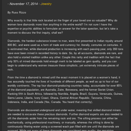
-
November 17, 2014
-
Jewelry
By Russ Rizzo
Why exactly is that little rock located on the finger of your loved one so valuable? Why do
women love diamonds more than anything in the entire world? I’m not sure I have the
expertise or psychic abilities to formulate an answer for the latter question, but let’s take a
moment to discuss the first inquiry, shall we?
Diamonds, the hardest substance known to man, were first presented to Indian royalty around
800 BC, and were used as a form of trade and currency for, literally, centuries on centuries. It
is estimated that, while diamond production is increasing with each passing year, only 350 tons
have ever been mined in recorded history to date. So, by all accounts, diamonds are rare, and
also hold a storied tradition unlike any other. Couple this rarity and tradition with the fact that
only 50% of mined diamonds hold enough merit to be labeled as gem quality, and you can
begin to understand why women treasure these simplistic, yet extremely intricate pieces of
rock.
From the time a diamond is mined until the exact moment it is placed on a women’s hand, it
has assuredly touched the lives of hundreds of different people, as well as up to four of our
worldly continents. The top four diamond-producing countries today, accountable for over 85%
of the diamond population, are Australia, Zaire, Botswana, and the former Soviet Union.
Ranking fifth is South Africa, followed by Namibia, Angola, Brazil, Guyana, Venezuela, Guinea,
Sierra Leone, Liberia, Ivory Coast, Ghana, Central African Republic, Tanzania, China,
Indonesia, India, and Canada (Yes, Canada. You heard that correctly).
Diamonds are discovered underground and under water, meaning that skilled diamond miners
are needed to excavate these precious diamonds. Further diamond experts are also needed to
sift the diamonds aside from the remaining rock and ore. The sifting process can either be
mechanically, using professional machinery, or manually, whereas the sifting is done by
continuously filtering water using a screened wash pan filled with ore until the diamonds are
exposed. While not many of these diamonds are considered gem quality, the remaining