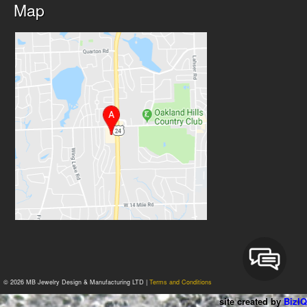
Map
© 2026 MB Jewelry Design & Manufacturing LTD |
Terms and Conditions
site created by
BizIQ