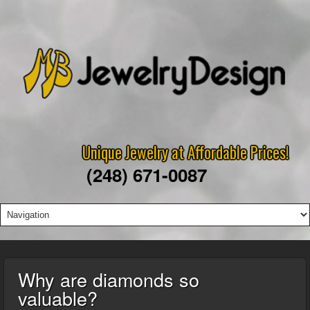
Unique Jewelry at Affordable Prices!
(248) 671-0087
Why are diamonds so
valuable?