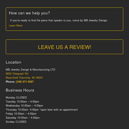
How can we help you?
If you’re ready to find the piece that speaks to you, come by MB Jewelry Design.
Learn More
LEAVE US A REVIEW!
Location
MB Jewelry Design & Manufacturing LTD
6600 Telegraph Rd
Bloomfield Township, MI 48301
Phone:
(248) 671-0087
Business Hours
Monday CLOSED
Tuesday 10:00am – 4:00pm
Wednesday 10:00am – 4:00pm
Thursday 10:00am- 4:00pm *open later with an appointment
Friday 10:00am – 4:00pm
Saturday 10:00am – 4:00pm
Sunday CLOSED