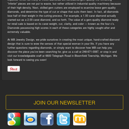
“inferior” pieces are not put to waste, but rather utilized in industrial quality machinery because
of their high density. Next, skilled gem cutters are employed to examine loose gem-quality
diamonds, and determine the type of cut or shape that suits them best. In fact, all diamonds
lose half of their weight in the cutting process. For example, a 1.00 carat diamond actually
started out as a 2.00 carat diamond, and so forth. The value of a gem-quality diamond ready
for retail sale is based on its carat weight, cut, clarity, and color — known as the four c’s.
Diamonds possessing high scores in each of these categories are highly sought-after and
extremely valuable.
At MB Jewelry Design, we pride ourselves in creating the most unique, hand-crafted diamond
design that is sure to wow the senses of that special woman in your life. If you have any
further questions regarding diamonds, or simply want to discover how MB can help you
discover the piece you’ve been searching for, give us a call at 248-671-0087, or stop in and
visit our knowledgeable staff at 6600 Telegraph Road in Bloomfield Township, Michigan. We
look forward to seeing you soon!
JOIN OUR NEWSLETTER