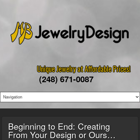
Unique Jewelry at Affordable Prices!
(248) 671-0087
Beginning to End: Creating
From Your Design or Ours…