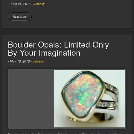
-
June 24, 2016
-
Jewelry
Read More
Boulder Opals: Limited Only
By Your Imagination
-
May 10, 2016
-
Jewelry