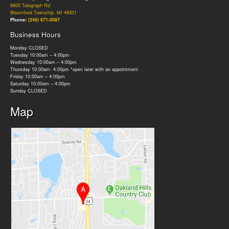
6600 Telegraph Rd
Bloomfield Township, MI 48301
Phone:
(248) 671-0087
Business Hours
Monday CLOSED
Tuesday 10:00am – 4:00pm
Wednesday 10:00am – 4:00pm
Thursday 10:00am- 4:00pm *open later with an appointment
Friday 10:00am – 4:00pm
Saturday 10:00am – 4:00pm
Sunday CLOSED
Map