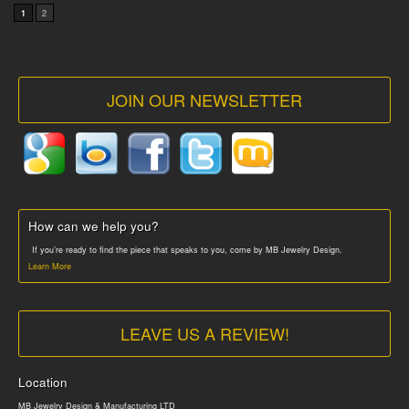
1
2
JOIN OUR NEWSLETTER
How can we help you?
If you’re ready to find the piece that speaks to you, come by MB Jewelry Design.
Learn More
LEAVE US A REVIEW!
Location
MB Jewelry Design & Manufacturing LTD