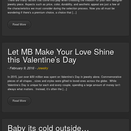
There are many factors that come into play when choosing the medium for your next designer
jewelry piece. Aspects such as price, color, durability, and aesthetic appeal are just a few of
the characteristics we must consider during the selection process. Now you all must be
wondering if there’s a premium choice, a choice that […]
Read More
Let MB Make Your Love Shine
this Valentine’s Day
-
February 9, 2016
-
Jewelry
In 2015, just over &50 million was spent on Valentine’s Day in jewelry alone. Commemorative
pieces of all shapes , sizes and styles were gifted to loved ones across the globe. While
Valentine’s Day is unique for each and every couple, spending a large amount of money isn’t
always what matters. Instead, it’s often the […]
Read More
Baby its cold outside…