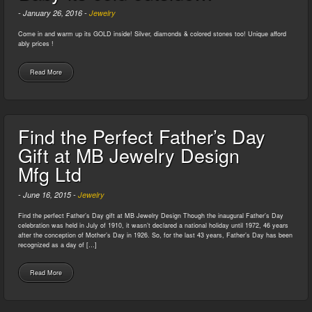
-
January 26, 2016
-
Jewelry
Come in and warm up its GOLD inside! Silver, diamonds & colored stones too! Unique afford
ably prices !
Read More
Find the Perfect Father’s Day
Gift at MB Jewelry Design
Mfg Ltd
-
June 16, 2015
-
Jewelry
Find the perfect Father’s Day gift at MB Jewelry Design Though the inaugural Father’s Day
celebration was held in July of 1910, it wasn’t declared a national holiday until 1972, 46 years
after the conception of Mother’s Day in 1926. So, for the last 43 years, Father’s Day has been
recognized as a day of […]
Read More